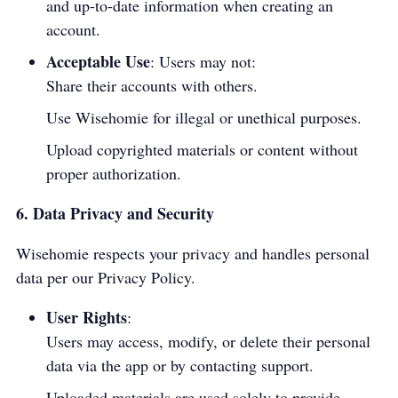
and up-to-date information when creating an
account.
Acceptable Use
: Users may not:
Share their accounts with others.
Use Wisehomie for illegal or unethical purposes.
Upload copyrighted materials or content without
proper authorization.
6. Data Privacy and Security
Wisehomie respects your privacy and handles personal
data per our
Privacy Policy
.
User Rights
:
Users may access, modify, or delete their personal
data via the app or by contacting support.
Uploaded materials are used solely to provide