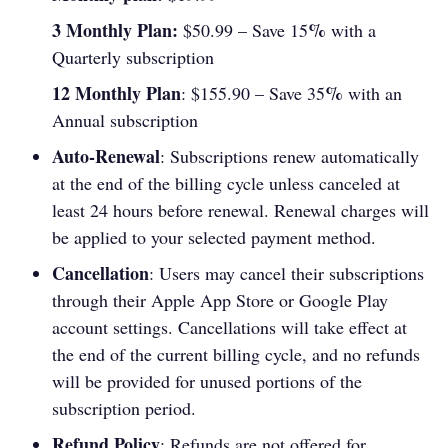
3 Monthly Plan:
%
$50.99 – Save 15
with a
Quarterly subscription
12 Monthly Plan
%
: $155.90 – Save 35
with an
Annual subscription
Auto-Renewal
: Subscriptions renew automatically
at the end of the billing cycle unless canceled at
least 24 hours before renewal. Renewal charges will
be applied to your selected payment method.
Cancellation
: Users may cancel their subscriptions
through their Apple App Store or Google Play
account settings. Cancellations will take effect at
the end of the current billing cycle, and no refunds
will be provided for unused portions of the
subscription period.
Refund Policy
: Refunds are not offered for