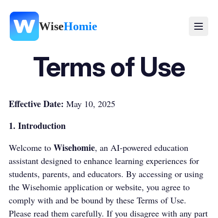
Wise
Homie
Terms of Use
Effective Date:
May 10, 2025
1. Introduction
Wisehomie
Welcome to
, an AI-powered education
assistant designed to enhance learning experiences for
students, parents, and educators. By accessing or using
the Wisehomie application or website, you agree to
comply with and be bound by these Terms of Use.
Please read them carefully. If you disagree with any part