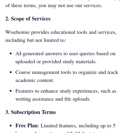
of these terms, you may not use our services.
2. Scope of Services
Wisehomie provides educational tools and services,
including but not limited to:
AI-generated answers to user queries based on
uploaded or provided study materials.
Course management tools to organize and track
academic content.
Features to enhance study experiences, such as
writing assistance and file uploads.
3. Subscription Terms
Free Plan
: Limited features, including up to 5