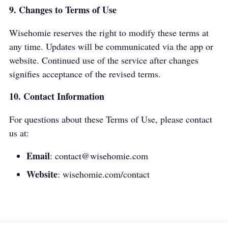
9. Changes to Terms of Use
Wisehomie reserves the right to modify these terms at
any time. Updates will be communicated via the app or
website. Continued use of the service after changes
signifies acceptance of the revised terms.
10. Contact Information
For questions about these Terms of Use, please contact
us at:
Email
:
contact@wisehomie.com
Website
:
wisehomie.com/contact