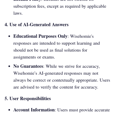
subscription fees, except as required by applicable
laws.
4. Use of AI-Generated Answers
Educational Purposes Only
: Wisehomie's
responses are intended to support learning and
should not be used as final solutions for
assignments or exams.
No Guarantees
: While we strive for accuracy,
Wisehomie’s AI-generated responses may not
always be correct or contextually appropriate. Users
are advised to verify the content for accuracy.
5. User Responsibilities
Account Information
: Users must provide accurate