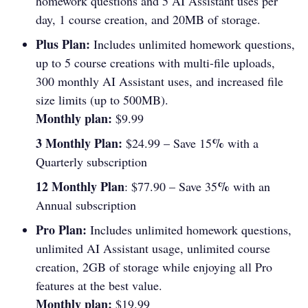
homework questions and 5 AI Assistant uses per
day, 1 course creation, and 20MB of storage.
Plus Plan:
Includes unlimited homework questions,
up to 5 course creations with multi-file uploads,
300 monthly AI Assistant uses, and increased file
size limits (up to 500MB).
Monthly plan:
$9.99
3 Monthly Plan:
%
$24.99 – Save 15
with a
Quarterly subscription
12 Monthly Plan
%
: $77.90 – Save 35
with an
Annual subscription
Pro Plan:
Includes unlimited homework questions,
unlimited AI Assistant usage, unlimited course
creation, 2GB of storage while enjoying all Pro
features at the best value.
Monthly plan:
$19.99