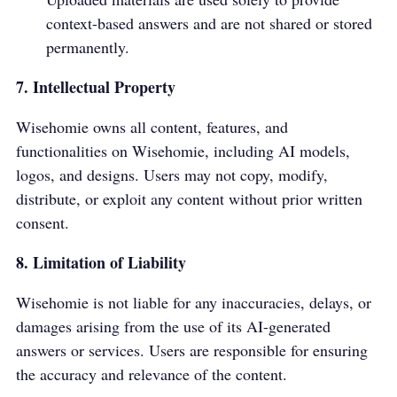
context-based answers and are not shared or stored
permanently.
7. Intellectual Property
Wisehomie owns all content, features, and
functionalities on Wisehomie, including AI models,
logos, and designs. Users may not copy, modify,
distribute, or exploit any content without prior written
consent.
8. Limitation of Liability
Wisehomie is not liable for any inaccuracies, delays, or
damages arising from the use of its AI-generated
answers or services. Users are responsible for ensuring
the accuracy and relevance of the content.