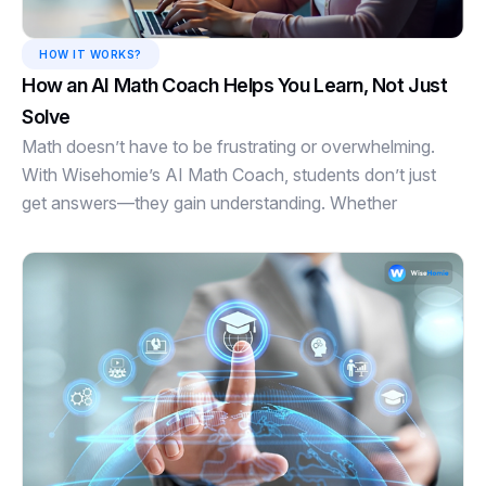
HOW IT WORKS?
How an AI Math Coach Helps You Learn, Not Just
Solve
Math doesn’t have to be frustrating or overwhelming.
With Wisehomie’s AI Math Coach, students don’t just
get answers—they gain understanding. Whether