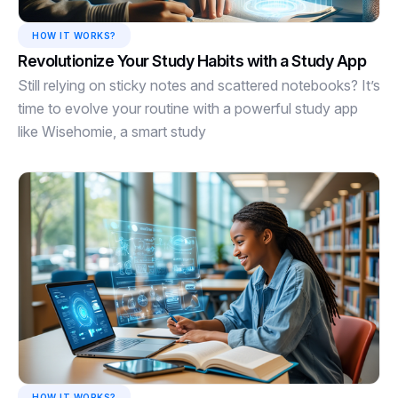
HOW IT WORKS?
Revolutionize Your Study Habits with a Study App
Still relying on sticky notes and scattered notebooks? It’s
time to evolve your routine with a powerful study app
like Wisehomie, a smart study
HOW IT WORKS?