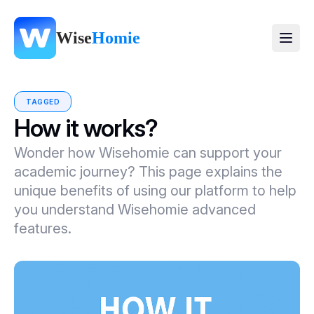
Wise
Homie
TAGGED
How it works?
Wonder how Wisehomie can support your
academic journey? This page explains the
unique benefits of using our platform to help
you understand Wisehomie advanced
features.