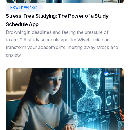
HOW IT WORKS?
Stress-Free Studying: The Power of a Study
Schedule App
Drowning in deadlines and feeling the pressure of
exams? A study schedule app like Wisehomie can
transform your academic life, melting away stress and
anxiety