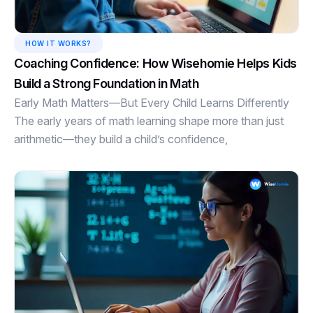
HOW IT WORKS?
Coaching Confidence: How Wisehomie Helps Kids
Build a Strong Foundation in Math
Early Math Matters—But Every Child Learns Differently
The early years of math learning shape more than just
arithmetic—they build a child’s confidence,