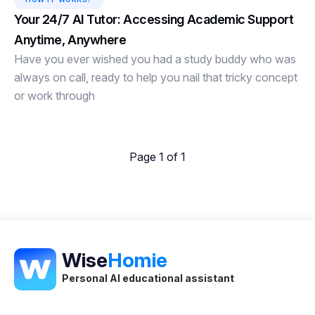
Your 24/7 AI Tutor: Accessing Academic Support
Anytime, Anywhere
Have you ever wished you had a study buddy who was
always on call, ready to help you nail that tricky concept
or work through
Page 1 of 1
Wise
Homie
Personal AI educational assistant