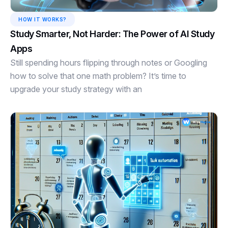
HOW IT WORKS?
Study Smarter, Not Harder: The Power of AI Study
Apps
Still spending hours flipping through notes or Googling
how to solve that one math problem? It’s time to
upgrade your study strategy with an