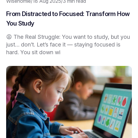
Wisehomie
/
18 Aug 2025
/
3 min read
From Distracted to Focused: Transform How
You Study
😩 The Real Struggle: You want to study, but you
just… don’t. Let’s face it — staying focused is
hard. You sit down wi