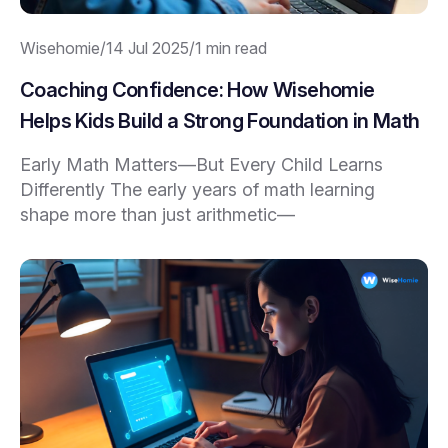
Wisehomie
/
14 Jul 2025
/
1 min read
Coaching Confidence: How Wisehomie
Helps Kids Build a Strong Foundation in Math
Early Math Matters—But Every Child Learns
Differently The early years of math learning
shape more than just arithmetic—