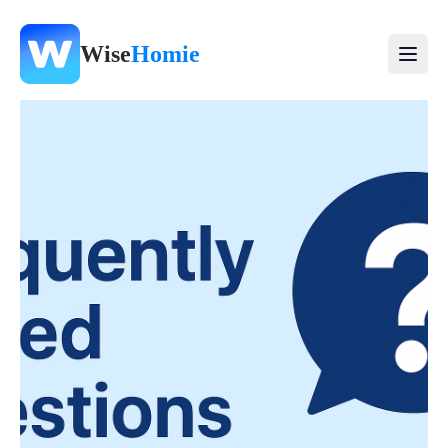
Wise
Homie