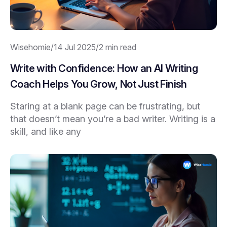
Wisehomie
/
14 Jul 2025
/
2 min read
Write with Confidence: How an AI Writing
Coach Helps You Grow, Not Just Finish
Staring at a blank page can be frustrating, but
that doesn’t mean you’re a bad writer. Writing is a
skill, and like any