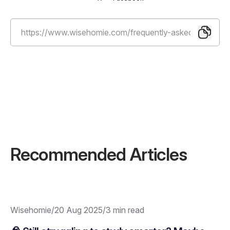
Recommended Articles
Wisehomie
/
20 Aug 2025
/
3 min read