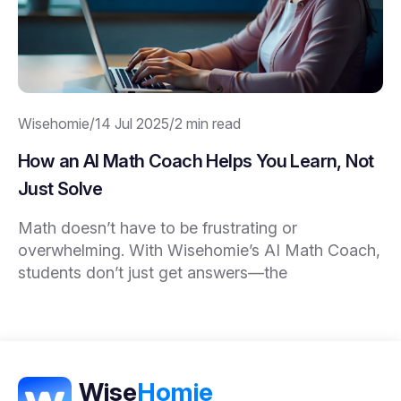
Wisehomie
/
14 Jul 2025
/
2 min read
How an AI Math Coach Helps You Learn, Not
Just Solve
Math doesn’t have to be frustrating or
overwhelming. With Wisehomie’s AI Math Coach,
students don’t just get answers—the
Wise
Homie