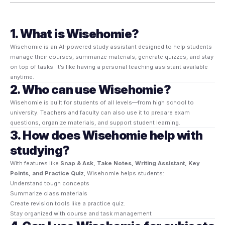
1. What is Wisehomie?
Wisehomie is an AI-powered study assistant designed to help students
manage their courses, summarize materials, generate quizzes, and stay
on top of tasks. It’s like having a personal teaching assistant available
anytime.
2. Who can use Wisehomie?
Wisehomie is built for students of all levels—from high school to
university. Teachers and faculty can also use it to prepare exam
questions, organize materials, and support student learning.
3. How does Wisehomie help with
studying?
With features like
Snap & Ask, Take Notes, Writing Assistant, Key
Points, and Practice Quiz
, Wisehomie helps students:
Understand tough concepts
Summarize class materials
Create revision tools like a practice quiz.
Stay organized with course and task management