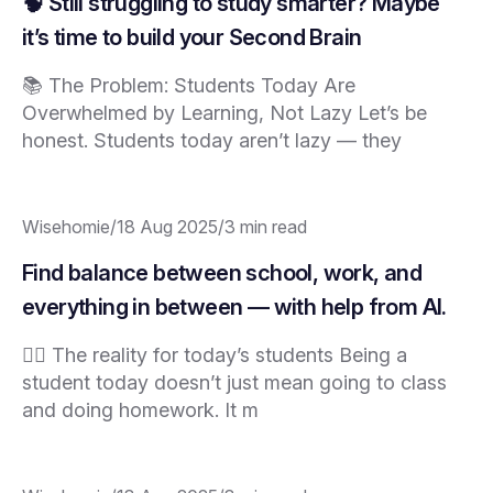
🧠 Still struggling to study smarter? Maybe
it’s time to build your Second Brain
📚 The Problem: Students Today Are
Overwhelmed by Learning, Not Lazy Let’s be
honest. Students today aren’t lazy — they
Wisehomie
/
18 Aug 2025
/
3 min read
Find balance between school, work, and
everything in between — with help from AI.
😮‍💨 The reality for today’s students Being a
student today doesn’t just mean going to class
and doing homework. It m