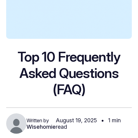
Top 10 Frequently
Asked Questions
(FAQ)
August 19, 2025
•
1 min
Written by
Wisehomie
read