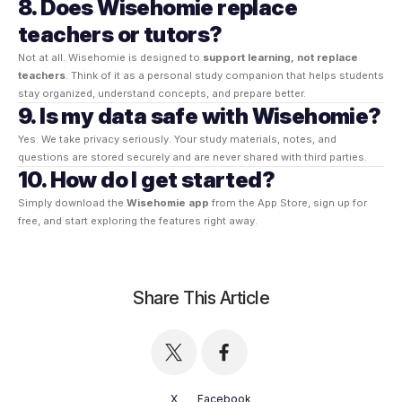
8. Does Wisehomie replace
teachers or tutors?
Not at all. Wisehomie is designed to
support learning, not replace
teachers
. Think of it as a personal study companion that helps students
stay organized, understand concepts, and prepare better.
9. Is my data safe with Wisehomie?
Yes. We take privacy seriously. Your study materials, notes, and
questions are stored securely and are never shared with third parties.
10. How do I get started?
Simply download the
Wisehomie app
from the App Store, sign up for
free, and start exploring the features right away.
Share This Article
X
Facebook