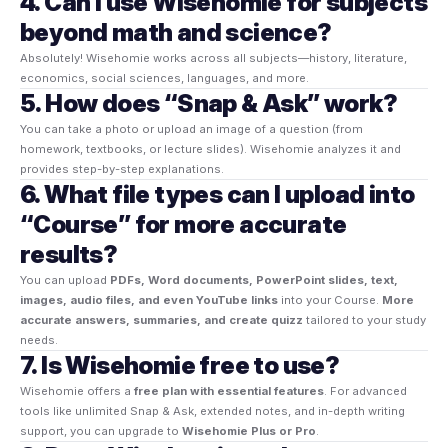
4. Can I use Wisehomie for subjects
beyond math and science?
Absolutely! Wisehomie works across all subjects—history, literature,
economics, social sciences, languages, and more.
5. How does “Snap & Ask” work?
You can take a photo or upload an image of a question (from
homework, textbooks, or lecture slides). Wisehomie analyzes it and
provides step-by-step explanations.
6. What file types can I upload into
“Course” for more accurate
results?
You can upload
PDFs, Word documents, PowerPoint slides, text,
images, audio files, and even YouTube links
into your Course.
More
accurate answers, summaries, and create quizz
tailored to your study
needs.
7. Is Wisehomie free to use?
Wisehomie offers a
free plan with essential features
. For advanced
tools like unlimited Snap & Ask, extended notes, and in-depth writing
support, you can upgrade to
Wisehomie Plus or Pro
.